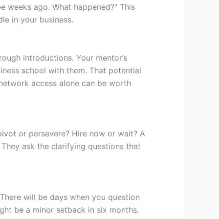
hree weeks ago. What happened?” This
le in your business.
rough introductions. Your mentor’s
ness school with them. That potential
network access alone can be worth
ivot or persevere? Hire now or wait? A
They ask the clarifying questions that
 There will be days when you question
ight be a minor setback in six months.