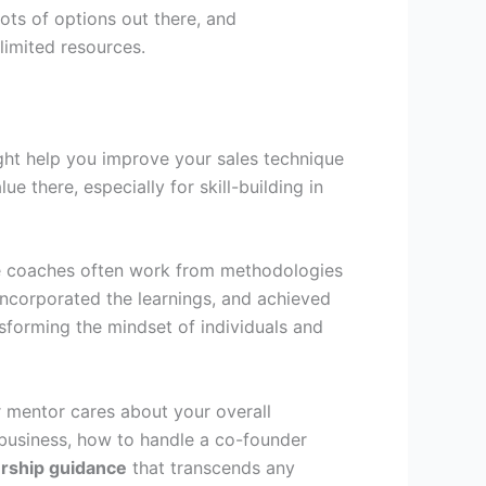
lots of options out there, and
 limited resources.
ight help you improve your sales technique
e there, especially for skill-building in
While coaches often work from methodologies
ncorporated the learnings, and achieved
sforming the mindset of individuals and
ur mentor cares about your overall
r business, how to handle a co-founder
rship guidance
that transcends any