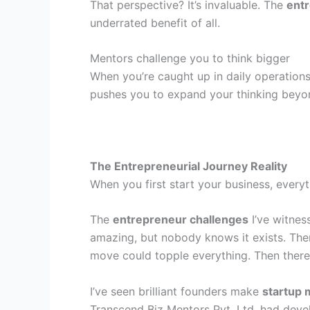
That perspective? It’s invaluable. The
ent
underrated benefit of all.
Mentors challenge you to think bigger
When you’re caught up in daily operations
pushes you to expand your thinking beyon
The Entrepreneurial Journey Reality
When you first start your business, everyth
The
entrepreneur challenges
I’ve witnes
amazing, but nobody knows it exists. Ther
move could topple everything. Then there’
I’ve seen brilliant founders make
startup 
Transcend Biz Mentors Pvt. Ltd. had deve