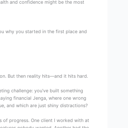
ealth and confidence might be the most
u why you started in the first place and
on. But then reality hits—and it hits hard.
eting challenge: you’ve built something
playing financial Jenga, where one wrong
e, and which are just shiny distractions?
 of progress. One client I worked with at
 features nobody wanted. Another had the