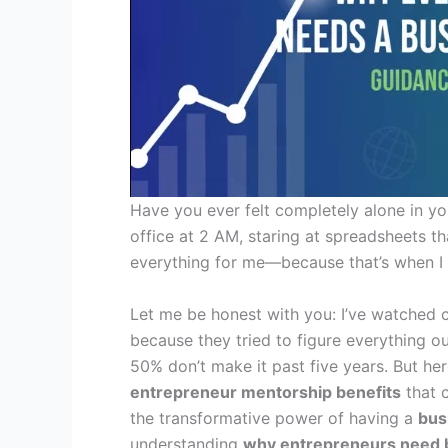
Have you ever felt completely alone in yo
office at 2 AM, staring at spreadsheets t
everything for me—because that’s when I
Let me be honest with you: I’ve watched c
because they tried to figure everything ou
50% don’t make it past five years. But he
entrepreneur mentorship benefits
that 
the transformative power of having a
bus
understanding
why entrepreneurs need 