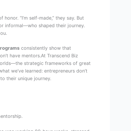
 honor. “I’m self-made,” they say. But
 or informal—who shaped their journey.
ou.
programs
consistently show that
on’t have mentors.At Transcend Biz
orlds—the strategic frameworks of great
what we’ve learned: entrepreneurs don’t
to their unique journey.
mentorship.