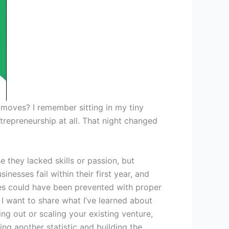
 moves? I remember sitting in my tiny
trepreneurship at all. That night changed
 they lacked skills or passion, but
nesses fail within their first year, and
ures could have been prevented with proper
 want to share what I’ve learned about
ing out or scaling your existing venture,
g another statistic and building the