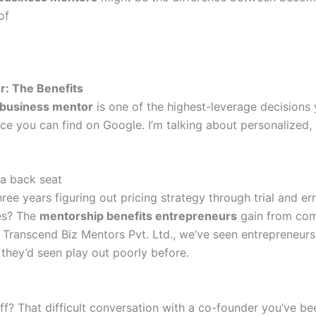
of
: The Benefits
business mentor
is one of the highest-leverage decisions 
vice you can find on Google. I’m talking about personalized
 a back seat
ee years figuring out pricing strategy through trial and er
ses? The
mentorship benefits entrepreneurs
gain from com
t Transcend Biz Mentors Pvt. Ltd., we’ve seen entrepreneur
they’d seen play out poorly before.
ff? That difficult conversation with a co-founder you’ve b