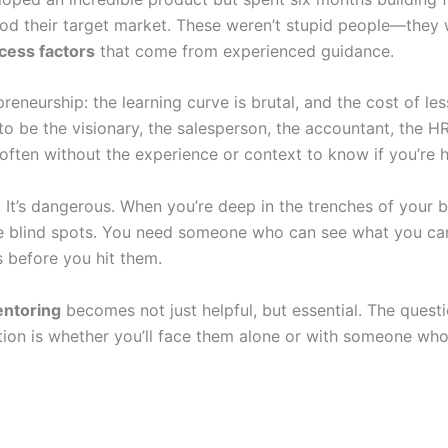
od their target market. These weren’t stupid people—they 
cess factors
that come from experienced guidance.
reneurship: the learning curve is brutal, and the cost of l
 to be the visionary, the salesperson, the accountant, the 
 often without the experience or context to know if you’re he
e. It’s dangerous. When you’re deep in the trenches of your 
’re blind spots. You need someone who can see what you ca
 before you hit them.
entoring
becomes not just helpful, but essential. The questi
tion is whether you’ll face them alone or with someone wh