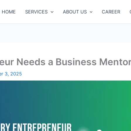
HOME
SERVICES
ABOUT US
CAREER
eur Needs a Business Mento
r 3, 2025