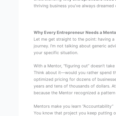
thriving business you’ve always dreamed 
Why Every Entrepreneur Needs a Mentor
Let me get straight to the point: having a
journey. I’m not talking about generic ad
your specific situation.
With a Mentor, “figuring out” doesn’t take
Think about it—would you rather spend thr
optimized pricing for dozens of busines
years and tens of thousands of dollars. A
because the Mentor recognized a pattern 
Mentors make you learn “Accountability”
You know that project you keep putting o