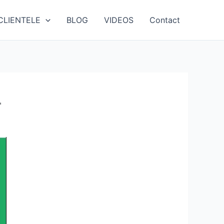
CLIENTELE
BLOG
VIDEOS
Contact
r