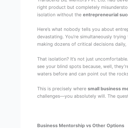
right product but completely misundersto
isolation without the
entrepreneurial suc
Here’s what nobody tells you about entrep
devastating. You’re simultaneously trying
making dozens of critical decisions daily,
That isolation? It’s not just uncomfortabl
see your blind spots because, well, they
waters before and can point out the rocks
This is precisely where
small business m
challenges—you absolutely will. The ques
Business Mentorship vs Other Options