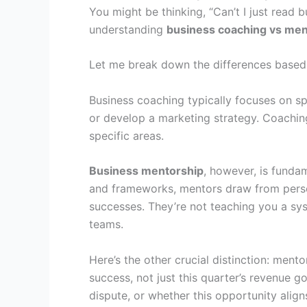
You might be thinking, “Can’t I just read 
understanding
business coaching vs men
Let me break down the differences based o
Business coaching typically focuses on sp
or develop a marketing strategy. Coaching i
specific areas.
Business mentorship
, however, is fundam
and frameworks, mentors draw from person
successes. They’re not teaching you a sy
teams.
Here’s the other crucial distinction: ment
success, not just this quarter’s revenue 
dispute, or whether this opportunity align