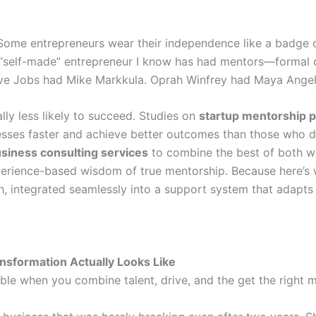
. Some entrepreneurs wear their independence like a badge of
ul “self-made” entrepreneur I know has had mentors—formal
ve Jobs had Mike Markkula. Oprah Winfrey had Maya Angel
cally less likely to succeed. Studies on
startup mentorship 
sses faster and achieve better outcomes than those who d
siness consulting services
to combine the best of both w
xperience-based wisdom of true mentorship. Because here’s 
h, integrated seamlessly into a support system that adapts 
nsformation Actually Looks Like
ible when you combine talent, drive, and the get the right 