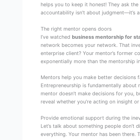
helps you to keep it honest! They ask th
accountability isn’t about judgment—it’s
The right mentor opens doors
I’ve watched
business mentorship for st
network becomes your network. That inves
enterprise client? Your mentor’s former c
exponentially more than the mentorship i
Mentors help you make better decisions f
Entrepreneurship is fundamentally about 
mentor doesn’t make decisions for you, bu
reveal whether you’re acting on insight or 
Provide emotional support during the inevi
Let’s talk about something people don’t d
everything. Your mentor has been there. T