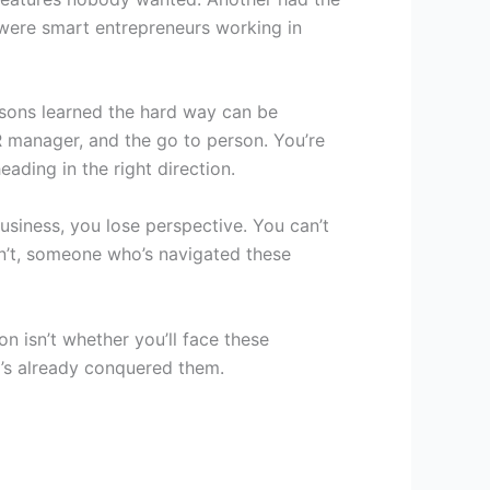
were smart entrepreneurs working in
essons learned the hard way can be
HR manager, and the go to person. You’re
ading in the right direction.
business, you lose perspective. You can’t
n’t, someone who’s navigated these
on isn’t whether you’ll face these
o’s already conquered them.