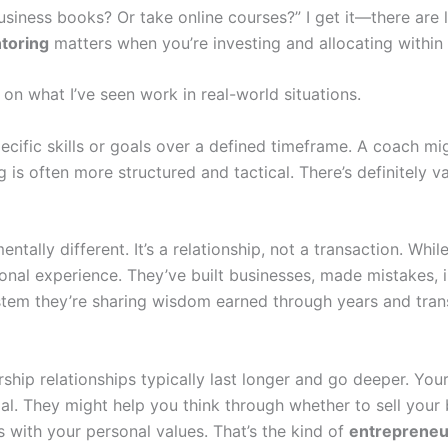
business books? Or take online courses?” I get it—there are 
toring
matters when you’re investing and allocating within
n what I’ve seen work in real-world situations.
ecific skills or goals over a defined timeframe. A coach m
s often more structured and tactical. There’s definitely valu
entally different. It’s a relationship, not a transaction. 
al experience. They’ve built businesses, made mistakes, i
stem they’re sharing wisdom earned through years and tran
orship relationships typically last longer and go deeper. Yo
goal. They might help you think through whether to sell you
s with your personal values. That’s the kind of
entrepreneu