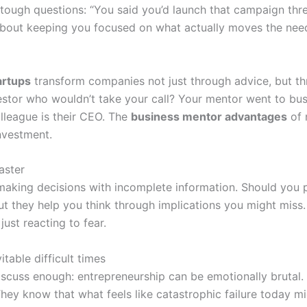
e tough questions: “You said you’d launch that campaign t
 about keeping you focused on what actually moves the need
artups
transform companies not just through advice, but th
tor who wouldn’t take your call? Your mentor went to busi
olleague is their CEO. The
business mentor advantages
of 
nvestment.
aster
making decisions with incomplete information. Should you p
t they help you think through implications you might miss. 
just reacting to fear.
table difficult times
iscuss enough: entrepreneurship can be emotionally brutal.
hey know that what feels like catastrophic failure today m