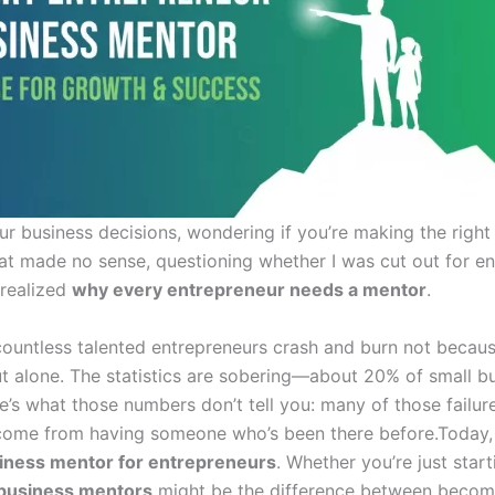
ur business decisions, wondering if you’re making the right
hat made no sense, questioning whether I was cut out for en
 realized
why every entrepreneur needs a mentor
.
ountless talented entrepreneurs crash and burn not because
t alone. The statistics are sobering—about 20% of small busi
re’s what those numbers don’t tell you: many of those fail
come from having someone who’s been there before.Today, I
iness mentor for entrepreneurs
. Whether you’re just start
business mentors
might be the difference between becomin