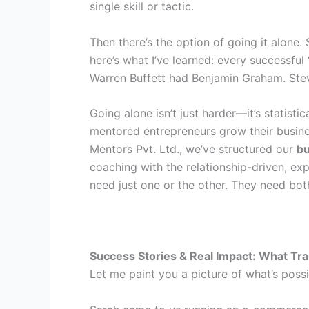
single skill or tactic.
Then there’s the option of going it alone
here’s what I’ve learned: every successf
Warren Buffett had Benjamin Graham. Ste
Going alone isn’t just harder—it’s statisti
mentored entrepreneurs grow their busine
Mentors Pvt. Ltd., we’ve structured our
bu
coaching with the relationship-driven, e
need just one or the other. They need bot
Success Stories & Real Impact: What Tra
Let me paint you a picture of what’s poss