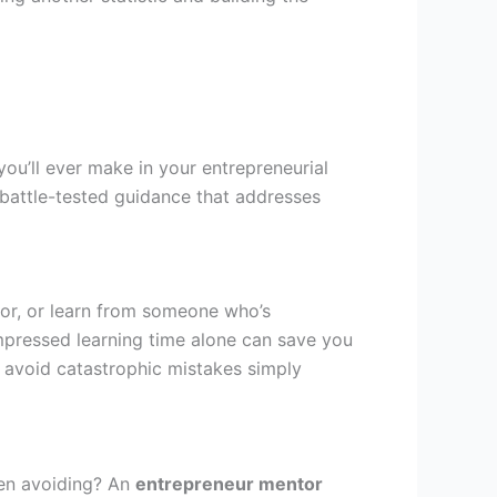
you’ll ever make in your entrepreneurial
, battle-tested guidance that addresses
ror, or learn from someone who’s
pressed learning time alone can save you
s avoid catastrophic mistakes simply
een avoiding? An
entrepreneur mentor