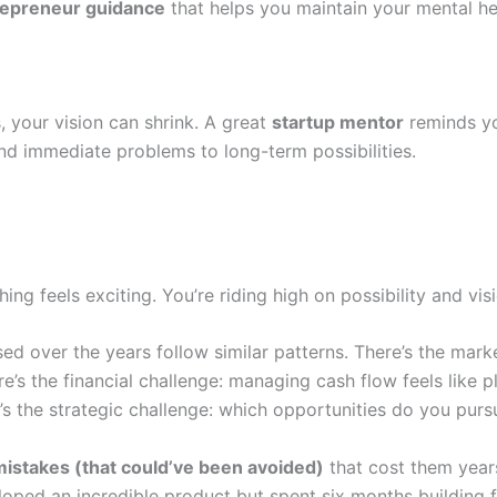
repreneur guidance
that helps you maintain your mental h
, your vision can shrink. A great
startup mentor
reminds yo
d immediate problems to long-term possibilities.
ing feels exciting. You’re riding high on possibility and visi
sed over the years follow similar patterns. There’s the mark
e’s the financial challenge: managing cash flow feels like 
s the strategic challenge: which opportunities do you pursu
mistakes (that could’ve been avoided)
that cost them years
loped an incredible product but spent six months building