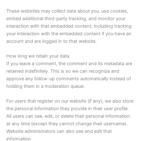
These websites may collect data about you, use cookies,
embed additional third-party tracking, and monitor your
interaction with that embedded content, including tracking
your interaction with the embedded content if you have an
account and are logged in to that website.
How long we retain your data
If you leave a comment, the comment and its metadata are
retained indefinitely. This is so we can recognize and
approve any follow-up comments automatically instead of
holding them in a moderation queue.
For users that register on our website (if any), we also store
the personal information they provide in their user profile.
All users can see, edit, or delete their personal information
at any time (except they cannot change their username).
Website administrators can also see and edit that
information.