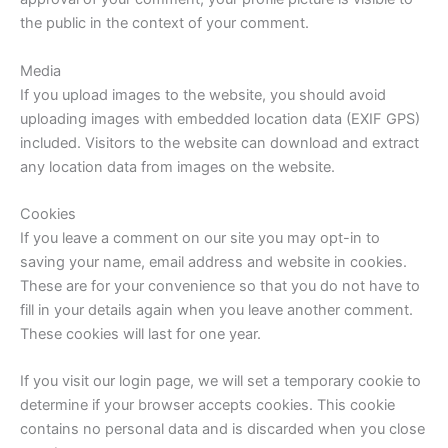
the public in the context of your comment.
Media
If you upload images to the website, you should avoid
uploading images with embedded location data (EXIF GPS)
included. Visitors to the website can download and extract
any location data from images on the website.
Cookies
If you leave a comment on our site you may opt-in to
saving your name, email address and website in cookies.
These are for your convenience so that you do not have to
fill in your details again when you leave another comment.
These cookies will last for one year.
If you visit our login page, we will set a temporary cookie to
determine if your browser accepts cookies. This cookie
contains no personal data and is discarded when you close