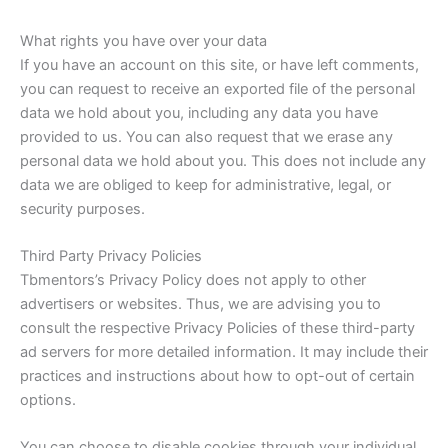
What rights you have over your data
If you have an account on this site, or have left comments,
you can request to receive an exported file of the personal
data we hold about you, including any data you have
provided to us. You can also request that we erase any
personal data we hold about you. This does not include any
data we are obliged to keep for administrative, legal, or
security purposes.
Third Party Privacy Policies
Tbmentors’s Privacy Policy does not apply to other
advertisers or websites. Thus, we are advising you to
consult the respective Privacy Policies of these third-party
ad servers for more detailed information. It may include their
practices and instructions about how to opt-out of certain
options.
You can choose to disable cookies through your individual