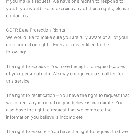
If you make a request, we have one month to respond to
you. If you would like to exercise any of these rights, please
contact us.
GDPR Data Protection Rights
We would like to make sure you are fully aware of all of your
data protection rights. Every user is entitled to the
following:
The right to access – You have the right to request copies
of your personal data. We may charge you a small fee for
this service.
The right to rectification – You have the right to request that
we correct any information you believe is inaccurate. You
also have the right to request that we complete the
information you believe is incomplete.
The right to erasure – You have the right to request that we