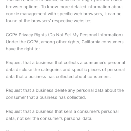
browser options. To know more detailed information about
cookie management with specific web browsers, it can be
found at the browsers’ respective websites.
CCPA Privacy Rights (Do Not Sell My Personal Information)
Under the CCPA, among other rights, California consumers
have the right to:
Request that a business that collects a consumer’s personal
data disclose the categories and specific pieces of personal
data that a business has collected about consumers.
Request that a business delete any personal data about the
consumer that a business has collected.
Request that a business that sells a consumer’s personal
data, not sell the consumer’s personal data.