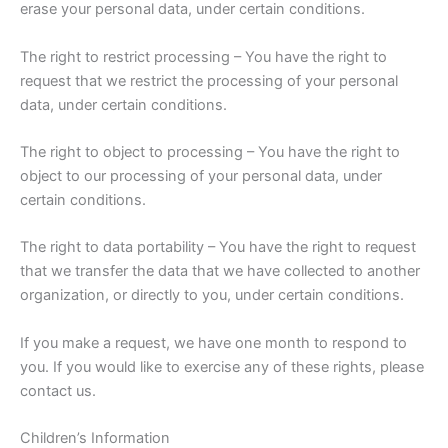
erase your personal data, under certain conditions.
The right to restrict processing – You have the right to
request that we restrict the processing of your personal
data, under certain conditions.
The right to object to processing – You have the right to
object to our processing of your personal data, under
certain conditions.
The right to data portability – You have the right to request
that we transfer the data that we have collected to another
organization, or directly to you, under certain conditions.
If you make a request, we have one month to respond to
you. If you would like to exercise any of these rights, please
contact us.
Children’s Information