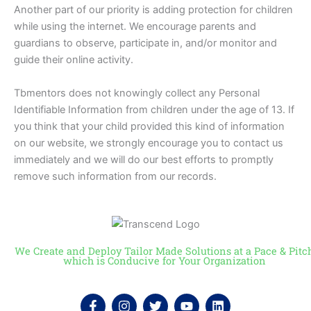
Another part of our priority is adding protection for children
while using the internet. We encourage parents and
guardians to observe, participate in, and/or monitor and
guide their online activity.
Tbmentors does not knowingly collect any Personal
Identifiable Information from children under the age of 13. If
you think that your child provided this kind of information
on our website, we strongly encourage you to contact us
immediately and we will do our best efforts to promptly
remove such information from our records.
We Create and Deploy Tailor Made Solutions at a Pace & Pitc
which is Conducive for Your Organization
F
I
T
Y
L