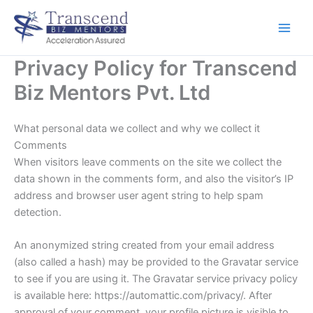
Skip
to
content
Privacy Policy for Transcend
Biz Mentors Pvt. Ltd
What personal data we collect and why we collect it
Comments
When visitors leave comments on the site we collect the
data shown in the comments form, and also the visitor’s IP
address and browser user agent string to help spam
detection.
An anonymized string created from your email address
(also called a hash) may be provided to the Gravatar service
to see if you are using it. The Gravatar service privacy policy
is available here: https://automattic.com/privacy/. After
approval of your comment, your profile picture is visible to