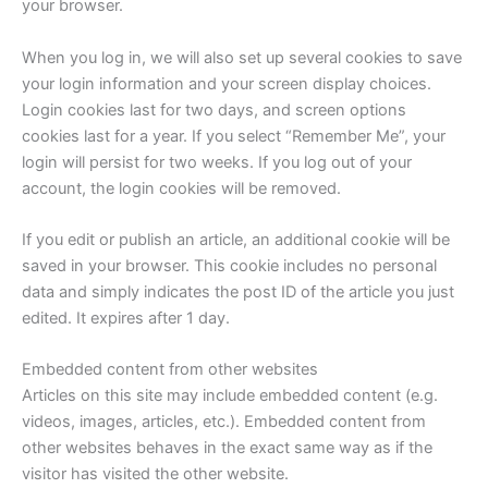
your browser.
When you log in, we will also set up several cookies to save
your login information and your screen display choices.
Login cookies last for two days, and screen options
cookies last for a year. If you select “Remember Me”, your
login will persist for two weeks. If you log out of your
account, the login cookies will be removed.
If you edit or publish an article, an additional cookie will be
saved in your browser. This cookie includes no personal
data and simply indicates the post ID of the article you just
edited. It expires after 1 day.
Embedded content from other websites
Articles on this site may include embedded content (e.g.
videos, images, articles, etc.). Embedded content from
other websites behaves in the exact same way as if the
visitor has visited the other website.