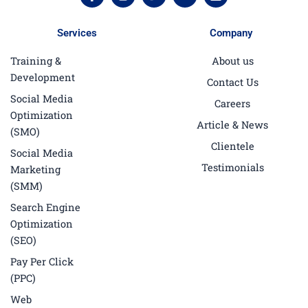
a
n
w
o
i
c
s
i
u
n
e
t
t
t
k
Services
Company
b
a
t
u
e
o
g
e
b
d
Training &
About us
o
r
r
e
i
k
a
n
Development
Contact Us
-
m
f
Social Media
Careers
Optimization
Article & News
(SMO)
Clientele
Social Media
Testimonials
Marketing
(SMM)
Search Engine
Optimization
(SEO)
Pay Per Click
(PPC)
Web