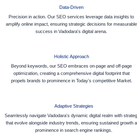
Data-Driven
Precision in action. Our SEO services leverage data insights to
amplify online impact, ensuring strategic decisions for measurable
success in Vadodara's digital arena.
Holistic Approach
Beyond keywords, our SEO embraces on-page and off-page
optimization, creating a comprehensive digital footprint that
propels brands to prominence in Today's competitive Market.
Adaptive Strategies
Seamlessly navigate Vadodara's dynamic digital realm with strateg
that evolve alongside industry trends, ensuring sustained growth 
prominence in search engine rankings.