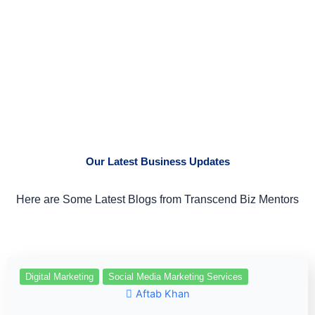
Our Latest Business Updates
Here are Some Latest Blogs from Transcend Biz Mentors
Digital Marketing
Social Media Marketing Services
Aftab Khan