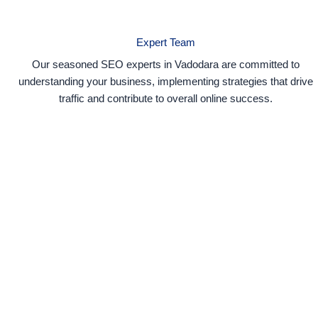
Expert Team
Our seasoned SEO experts in Vadodara are committed to
understanding your business, implementing strategies that drive
traffic and contribute to overall online success.