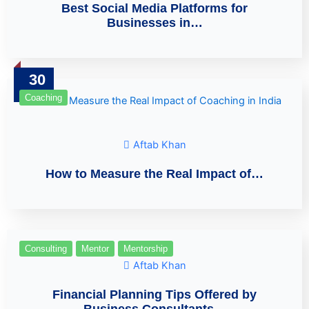
Best Social Media Platforms for
Businesses in…
30
Mar
Coaching
Aftab Khan
How to Measure the Real Impact of…
Consulting
Mentor
Mentorship
Aftab Khan
Financial Planning Tips Offered by
Business Consultants…