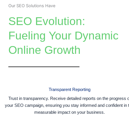
Our SEO Solutions Have
SEO Evolution:
Fueling Your Dynamic
Online Growth
Transparent Reporting
Trust in transparency. Receive detailed reports on the progress o
your SEO campaign, ensuring you stay informed and confident in 
measurable impact on your business.