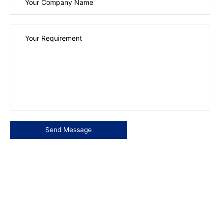
Please leave this field empty.