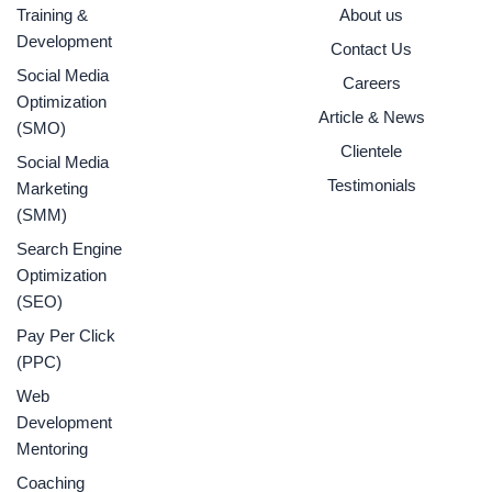
o
r
r
e
i
Training &
About us
k
a
n
Development
Contact Us
-
m
f
Social Media
Careers
Optimization
Article & News
(SMO)
Clientele
Social Media
Testimonials
Marketing
(SMM)
Search Engine
Optimization
(SEO)
Pay Per Click
(PPC)
Web
Development
Mentoring
Coaching