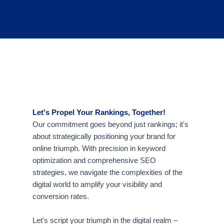
Let's Propel Your Rankings, Together!
Our commitment goes beyond just rankings; it's
about strategically positioning your brand for
online triumph. With precision in keyword
optimization and comprehensive SEO
strategies, we navigate the complexities of the
digital world to amplify your visibility and
conversion rates.
Let's script your triumph in the digital realm –