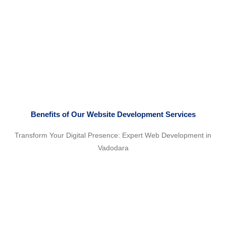
Benefits of Our Website Development Services
Transform Your Digital Presence: Expert Web Development in
Vadodara