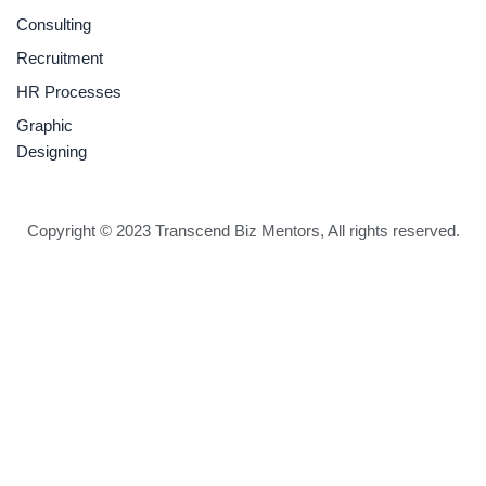
Consulting
Recruitment
HR Processes
Graphic
Designing
Copyright © 2023 Transcend Biz Mentors, All rights reserved.