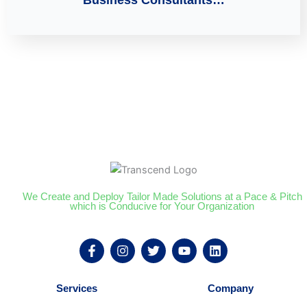
We Create and Deploy Tailor Made Solutions at a Pace & Pitch
which is Conducive for Your Organization
F
I
T
Y
L
a
n
w
o
i
c
s
i
u
n
e
t
t
t
k
Services
Company
b
a
t
u
e
o
g
e
b
d