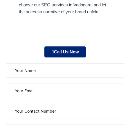
choose our SEO services in Vadodara, and let
the success narrative of your brand unfold.
Call Us Now