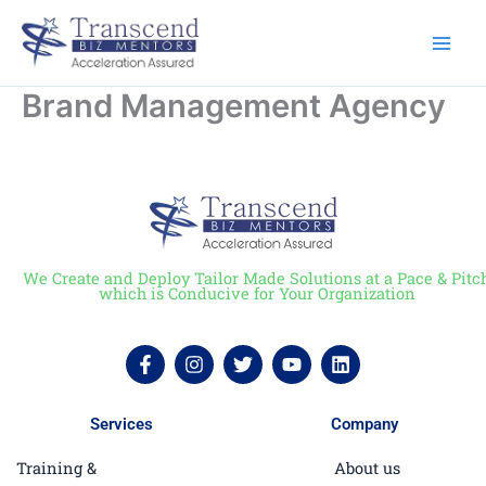
Skip
to
content
Brand Management Agency
We Create and Deploy Tailor Made Solutions at a Pace & Pitc
which is Conducive for Your Organization
F
I
T
Y
L
a
n
w
o
i
c
s
i
u
n
e
t
t
t
k
Services
Company
b
a
t
u
e
o
g
e
b
d
Training &
About us
o
r
r
e
i