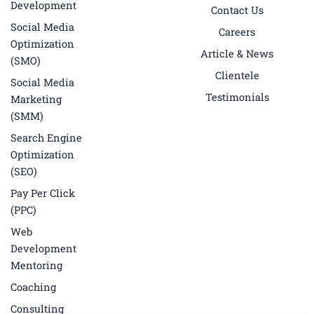
k
a
n
Development
Contact Us
-
m
f
Social Media
Careers
Optimization
Article & News
(SMO)
Clientele
Social Media
Testimonials
Marketing
(SMM)
Search Engine
Optimization
(SEO)
Pay Per Click
(PPC)
Web
Development
Mentoring
Coaching
Consulting