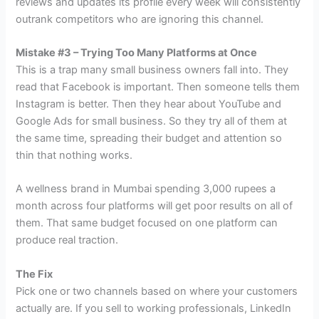
reviews and updates its profile every week will consistently
outrank competitors who are ignoring this channel.
Mistake #3 – Trying Too Many Platforms at Once
This is a trap many small business owners fall into. They
read that Facebook is important. Then someone tells them
Instagram is better. Then they hear about YouTube and
Google Ads for small business. So they try all of them at
the same time, spreading their budget and attention so
thin that nothing works.
A wellness brand in Mumbai spending 3,000 rupees a
month across four platforms will get poor results on all of
them. That same budget focused on one platform can
produce real traction.
The Fix
Pick one or two channels based on where your customers
actually are. If you sell to working professionals, LinkedIn