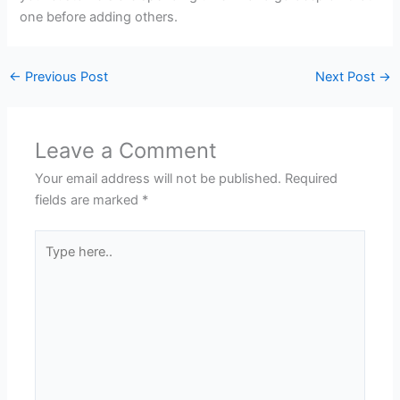
one before adding others.
←
Previous Post
Next Post
→
Leave a Comment
Your email address will not be published.
Required
fields are marked
*
Type
here..