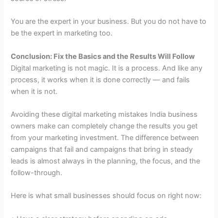
You are the expert in your business. But you do not have to
be the expert in marketing too.
Conclusion: Fix the Basics and the Results Will Follow
Digital marketing is not magic. It is a process. And like any
process, it works when it is done correctly — and fails
when it is not.
Avoiding these digital marketing mistakes India business
owners make can completely change the results you get
from your marketing investment. The difference between
campaigns that fail and campaigns that bring in steady
leads is almost always in the planning, the focus, and the
follow-through.
Here is what small businesses should focus on right now: