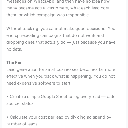
messages on WhatsApp, and then have no idea how
many became actual customers, what each lead cost
them, or which campaign was responsible.
Without tracking, you cannot make good decisions. You
end up repeating campaigns that do not work and
dropping ones that actually do — just because you have
no data.
The Fix
Lead generation for small businesses becomes far more
effective when you track what is happening. You do not
need expensive software to start.
• Create a simple Google Sheet to log every lead — date,
source, status
• Calculate your cost per lead by dividing ad spend by
number of leads