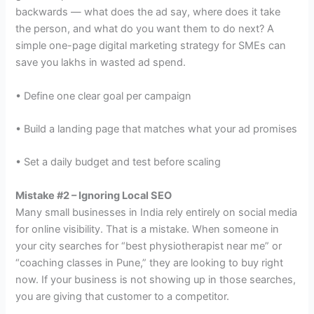
backwards — what does the ad say, where does it take
the person, and what do you want them to do next? A
simple one-page digital marketing strategy for SMEs can
save you lakhs in wasted ad spend.
• Define one clear goal per campaign
• Build a landing page that matches what your ad promises
• Set a daily budget and test before scaling
Mistake #2 – Ignoring Local SEO
Many small businesses in India rely entirely on social media
for online visibility. That is a mistake. When someone in
your city searches for “best physiotherapist near me” or
“coaching classes in Pune,” they are looking to buy right
now. If your business is not showing up in those searches,
you are giving that customer to a competitor.