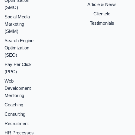
Optimization
Article & News
(SMO)
Clientele
Social Media
Testimonials
Marketing
(SMM)
Search Engine
Optimization
(SEO)
Pay Per Click
(PPC)
Web
Development
Mentoring
Coaching
Consulting
Recruitment
HR Processes