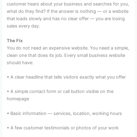
customer hears about your business and searches for you,
what do they find? If the answer is nothing — or a website
that loads slowly and has no clear offer — you are losing
sales every day.
The Fix
You do not need an expensive website. You need a simple,
clean one that does its job. Every small business website
should have:
• A clear headline that tells visitors exactly what you offer
• A simple contact form or call button visible on the
homepage
• Basic information — services, location, working hours
• A few customer testimonials or photos of your work