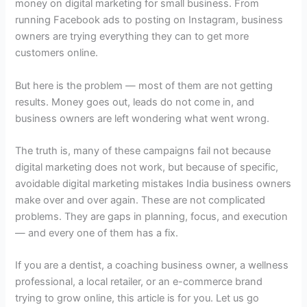
money on digital marketing for small business. From
running Facebook ads to posting on Instagram, business
owners are trying everything they can to get more
customers online.
But here is the problem — most of them are not getting
results. Money goes out, leads do not come in, and
business owners are left wondering what went wrong.
The truth is, many of these campaigns fail not because
digital marketing does not work, but because of specific,
avoidable digital marketing mistakes India business owners
make over and over again. These are not complicated
problems. They are gaps in planning, focus, and execution
— and every one of them has a fix.
If you are a dentist, a coaching business owner, a wellness
professional, a local retailer, or an e-commerce brand
trying to grow online, this article is for you. Let us go