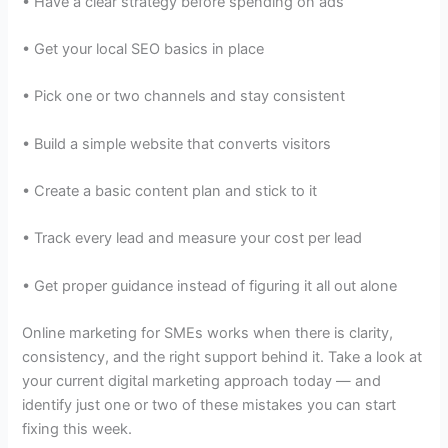
• Have a clear strategy before spending on ads
• Get your local SEO basics in place
• Pick one or two channels and stay consistent
• Build a simple website that converts visitors
• Create a basic content plan and stick to it
• Track every lead and measure your cost per lead
• Get proper guidance instead of figuring it all out alone
Online marketing for SMEs works when there is clarity,
consistency, and the right support behind it. Take a look at
your current digital marketing approach today — and
identify just one or two of these mistakes you can start
fixing this week.