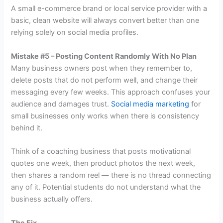
A small e-commerce brand or local service provider with a
basic, clean website will always convert better than one
relying solely on social media profiles.
Mistake #5 – Posting Content Randomly With No Plan
Many business owners post when they remember to,
delete posts that do not perform well, and change their
messaging every few weeks. This approach confuses your
audience and damages trust.
Social media marketing
for
small businesses only works when there is consistency
behind it.
Think of a coaching business that posts motivational
quotes one week, then product photos the next week,
then shares a random reel — there is no thread connecting
any of it. Potential students do not understand what the
business actually offers.
The Fix