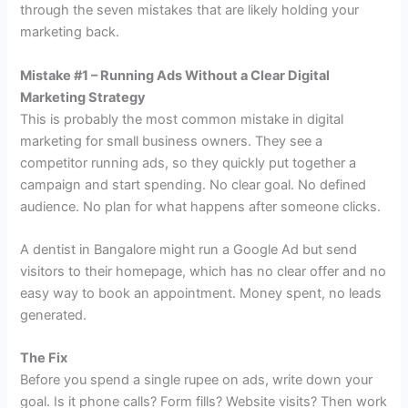
through the seven mistakes that are likely holding your
marketing back.
Mistake #1 – Running Ads Without a Clear Digital
Marketing Strategy
This is probably the most common mistake in digital
marketing for small business owners. They see a
competitor running ads, so they quickly put together a
campaign and start spending. No clear goal. No defined
audience. No plan for what happens after someone clicks.
A dentist in Bangalore might run a Google Ad but send
visitors to their homepage, which has no clear offer and no
easy way to book an appointment. Money spent, no leads
generated.
The Fix
Before you spend a single rupee on ads, write down your
goal. Is it phone calls? Form fills? Website visits? Then work