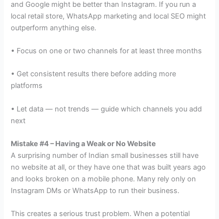
and Google might be better than Instagram. If you run a
local retail store, WhatsApp marketing and local SEO might
outperform anything else.
• Focus on one or two channels for at least three months
• Get consistent results there before adding more
platforms
• Let data — not trends — guide which channels you add
next
Mistake #4 – Having a Weak or No Website
A surprising number of Indian small businesses still have
no website at all, or they have one that was built years ago
and looks broken on a mobile phone. Many rely only on
Instagram DMs or WhatsApp to run their business.
This creates a serious trust problem. When a potential