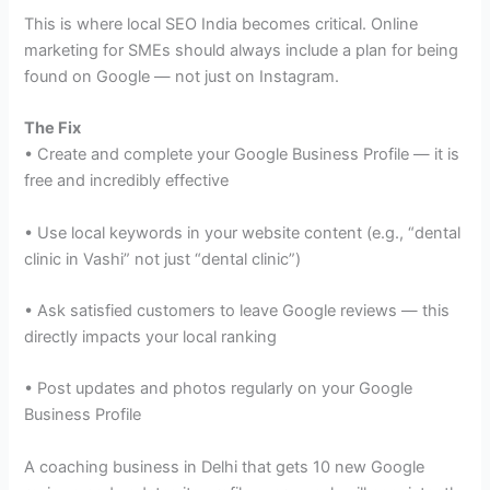
This is where local SEO India becomes critical. Online
marketing for SMEs should always include a plan for being
found on Google — not just on Instagram.
The Fix
• Create and complete your Google Business Profile — it is
free and incredibly effective
• Use local keywords in your website content (e.g., “dental
clinic in Vashi” not just “dental clinic”)
• Ask satisfied customers to leave Google reviews — this
directly impacts your local ranking
• Post updates and photos regularly on your Google
Business Profile
A coaching business in Delhi that gets 10 new Google