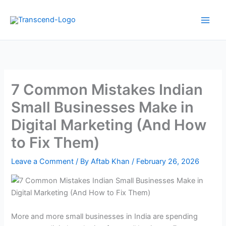
Skip
to
content
7 Common Mistakes Indian
Small Businesses Make in
Digital Marketing (And How
to Fix Them)
Leave a Comment
/ By
Aftab Khan
/
February 26, 2026
More and more small businesses in India are spending