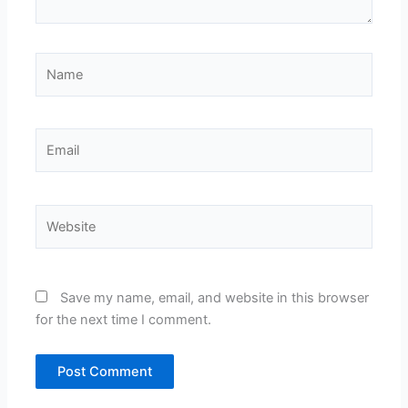
Name
Email
Website
Save my name, email, and website in this browser
for the next time I comment.