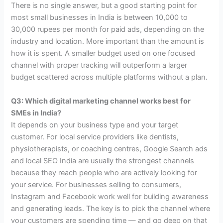
There is no single answer, but a good starting point for
most small businesses in India is between 10,000 to
30,000 rupees per month for paid ads, depending on the
industry and location. More important than the amount is
how it is spent. A smaller budget used on one focused
channel with proper tracking will outperform a larger
budget scattered across multiple platforms without a plan.
Q3: Which digital marketing channel works best for
SMEs in India?
It depends on your business type and your target
customer. For local service providers like dentists,
physiotherapists, or coaching centres, Google Search ads
and local SEO India are usually the strongest channels
because they reach people who are actively looking for
your service. For businesses selling to consumers,
Instagram and Facebook work well for building awareness
and generating leads. The key is to pick the channel where
your customers are spending time — and go deep on that