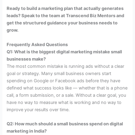
Ready to build a marketing plan that actually generates
leads? Speak to the team at Transcend Biz Mentors and
get the structured guidance your business needs to
grow.
Frequently Asked Questions
Q1: What is the biggest digital marketing mistake small
businesses make?
The most common mistake is running ads without a clear
goal or strategy. Many small business owners start
spending on Google or Facebook ads before they have
defined what success looks like — whether that is a phone
call, a form submission, or a sale. Without a clear goal, you
have no way to measure what is working and no way to
improve your results over time.
Q2: How much should a small business spend on digital
marketing in India?