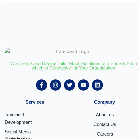
We Create and Deploy Tailor Made Solutions at a Pace & Pitch
which is Conducive for Your Organization
F
I
T
Y
L
a
n
w
o
i
c
s
i
u
n
e
t
t
t
k
Services
Company
b
a
t
u
e
o
g
e
b
d
o
r
r
e
i
Training &
About us
k
a
n
Development
Contact Us
-
m
f
Social Media
Careers