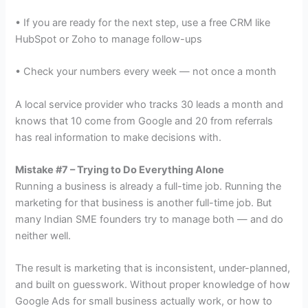
• If you are ready for the next step, use a free CRM like
HubSpot or Zoho to manage follow-ups
• Check your numbers every week — not once a month
A local service provider who tracks 30 leads a month and
knows that 10 come from Google and 20 from referrals
has real information to make decisions with.
Mistake #7 – Trying to Do Everything Alone
Running a business is already a full-time job. Running the
marketing for that business is another full-time job. But
many Indian SME founders try to manage both — and do
neither well.
The result is marketing that is inconsistent, under-planned,
and built on guesswork. Without proper knowledge of how
Google Ads for small business actually work, or how to