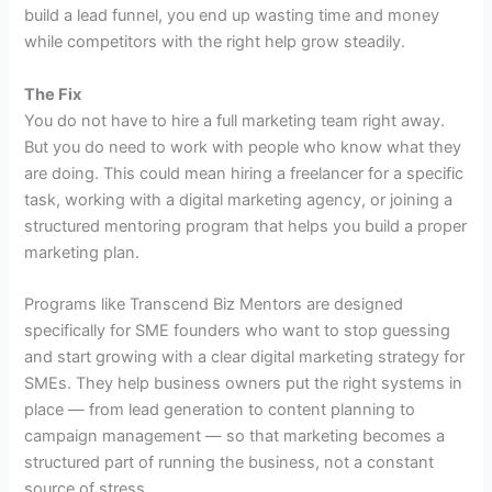
build a lead funnel, you end up wasting time and money
while competitors with the right help grow steadily.
The Fix
You do not have to hire a full marketing team right away.
But you do need to work with people who know what they
are doing. This could mean hiring a freelancer for a specific
task, working with a digital marketing agency, or joining a
structured mentoring program that helps you build a proper
marketing plan.
Programs like Transcend Biz Mentors are designed
specifically for SME founders who want to stop guessing
and start growing with a clear digital marketing strategy for
SMEs. They help business owners put the right systems in
place — from lead generation to content planning to
campaign management — so that marketing becomes a
structured part of running the business, not a constant
source of stress.