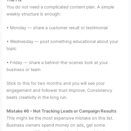
You do not need a complicated content plan. A simple
weekly structure is enough:
• Monday — share a customer result or testimonial
• Wednesday — post something educational about your
topic
• Friday — share a behind-the-scenes look at your
business or team
Stick to this for two months and you will see your
engagement and follower trust improve. Consistency
beats creativity in the long run.
Mistake #6 – Not Tracking Leads or Campaign Results
This might be the most expensive mistake on this list.
Business owners spend money on ads, get some