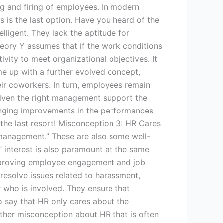
g and firing of employees. In modern
s is the last option. Have you heard of the
ligent. They lack the aptitude for
eory Y assumes that if the work conditions
ivity to meet organizational objectives. It
ame up with a further evolved concept,
eir coworkers. In turn, employees remain
 given the right management support the
ringing improvements in the performances
 the last resort! Misconception 3: HR Cares
management.” These are also some well-
 interest is also paramount at the same
 Improving employee engagement and job
o resolve issues related to harassment,
er who is involved. They ensure that
to say that HR only cares about the
ther misconception about HR that is often