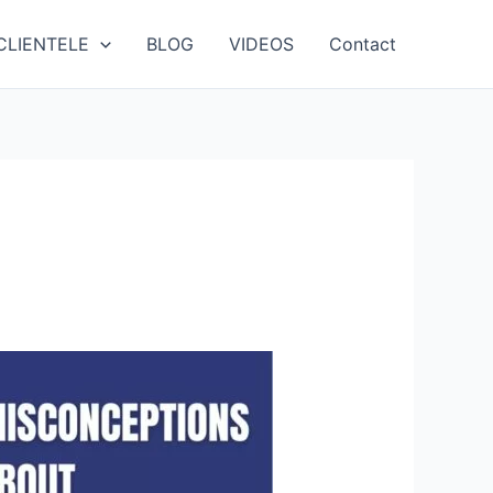
CLIENTELE
BLOG
VIDEOS
Contact