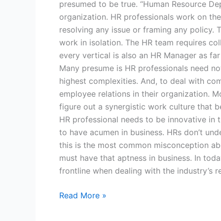
presumed to be true. “Human Resource Depart
organization. HR professionals work on th
resolving any issue or framing any policy.
work in isolation. The HR team requires co
every vertical is also an HR Manager as fa
Many presume is HR professionals need not 
highest complexities. And, to deal with co
employee relations in their organization.
figure out a synergistic work culture that
HR professional needs to be innovative in
to have acumen in business. HRs don’t under
this is the most common misconception abou
must have that aptness in business. In tod
frontline when dealing with the industry’s r
Read More »