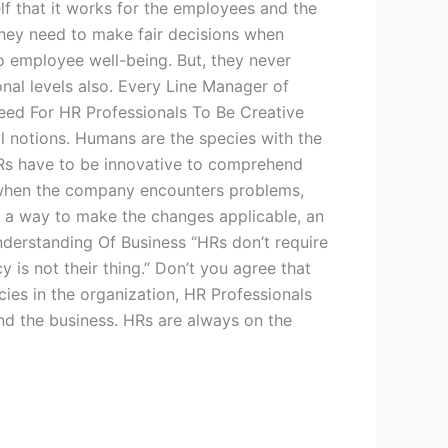
lf that it works for the employees and the
hey need to make fair decisions when
o employee well-being. But, they never
nal levels also. Every Line Manager of
Need For HR Professionals To Be Creative
l notions. Humans are the species with the
 HRs have to be innovative to comprehend
s when the company encounters problems,
ut a way to make the changes applicable, an
derstanding Of Business “HRs don’t require
is not their thing.” Don’t you agree that
ies in the organization, HR Professionals
and the business. HRs are always on the