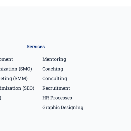
Services
opment
Mentoring
mization (SMO)
Coaching
keting (SMM)
Consulting
imization (SEO)
Recruitment
)
HR Processes
Graphic Designing