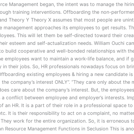
rce Management began, the intent was to manage the hirin
ough training interventions. Offboarding the non-performer
and Theory Y Theory X assumes that most people are unintel
e management approaches its employees to get results. Th
yees. This will let them be self-directed toward their creat
their esteem and self-actualization needs. William Ouchi c
to build cooperative and well-bonded relationships with th
 the employees want to maintain a work-life balance, and if
y in their jobs. So, HR professionals nowadays focus on b
Offboarding existing employees & hiring a new candidate is
he company’s interest ONLY”. “They care only about the 
es care about the company’s interest. But, the employees’
 is a conflict between employee and employer’s interests.
of an HR. It is a part of their role in a professional space t
etc. It is their responsibility to act on a complaint, no matt
 They work for the entire organization. So, it is erroneous 
n Resource Management Functions in Seclusion This is ano