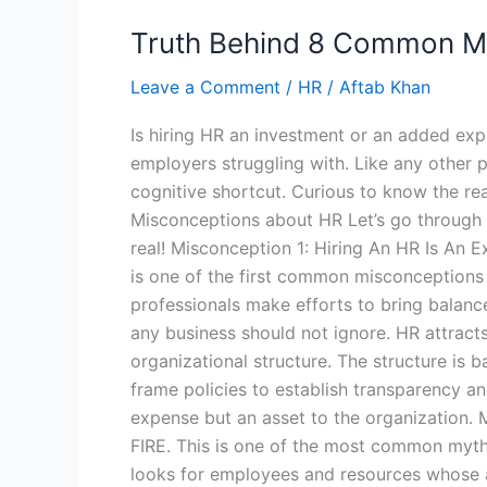
Truth Behind 8 Common My
Leave a Comment
/
HR
/
Aftab Khan
Is hiring HR an investment or an added exp
employers struggling with. Like any other 
cognitive shortcut. Curious to know the r
Misconceptions about HR Let’s go through 
real! Misconception 1: Hiring An HR Is An 
is one of the first common misconceptions ab
professionals make efforts to bring balance
any business should not ignore. HR attracts
organizational structure. The structure is
frame policies to establish transparency an
expense but an asset to the organization. 
FIRE. This is one of the most common myths 
looks for employees and resources whose ap