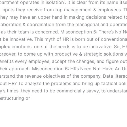
ment operates in isolation”. It is clear from its name itse
e inputs they receive from top management & employees. T
 They may have an upper hand in making decisions related t
llaboration & coordination from the managerial and operatio
r as their team is concerned. Misconception 5: There’s No 
be innovative. This myth of HR is born out of conventiona
mplex emotions, one of the needs is to be innovative. So,
 Moreover, to come up with productive & strategic solution
 benefits every employee, accept the changes, and figure o
 their approach. Misconception 6: HRs Need Not Have An Un
stand the revenue objectives of the company. Data literacy 
t HR? To analyze the problems and bring up tactical polic
ay’s times, they need to be commercially savvy, to underst
estructuring or