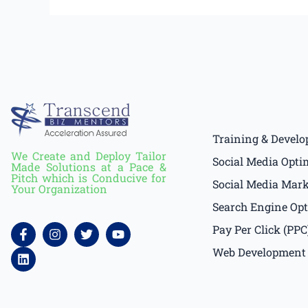
Training & Devel
We Create and Deploy Tailor
Social Media Opti
Made Solutions at a Pace &
Pitch which is Conducive for
Social Media Mar
Your Organization
Search Engine Opt
F
L
I
T
Y
Pay Per Click (PPC
a
i
n
w
o
c
n
s
i
u
Web Development
e
k
t
t
t
b
e
a
t
u
o
d
g
e
b
o
i
r
r
e