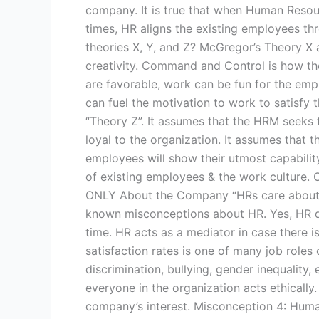
company. It is true that when Human Resou
times, HR aligns the existing employees thr
theories X, Y, and Z? McGregor’s Theory X 
creativity. Command and Control is how th
are favorable, work can be fun for the emplo
can fuel the motivation to work to satisfy 
“Theory Z”. It assumes that the HRM seeks 
loyal to the organization. It assumes that
employees will show their utmost capabilit
of existing employees & the work culture. 
ONLY About the Company “HRs care about t
known misconceptions about HR. Yes, HR do
time. HR acts as a mediator in case there
satisfaction rates is one of many job roles 
discrimination, bullying, gender inequality, 
everyone in the organization acts ethically.
company’s interest. Misconception 4: Huma