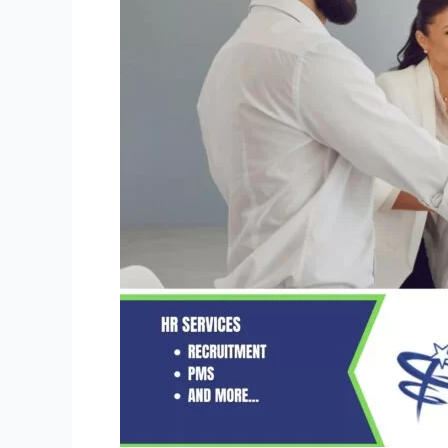
&
Misconceptions
of
HR