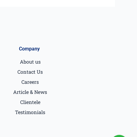
Company
About us
Contact Us
Careers
Article & News
Clientele
Testimonials