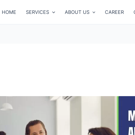
HOME
SERVICES
ABOUT US
CAREER