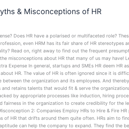
ths & Misconceptions of HR
ense? Does HR have a polarised or multifaceted role? Thes
profession, even HRM has its fair share of HR stereotypes a
eality? Read on, right away to find out the frequent presu
the misconceptions about HR that many of us may have! Let
Extra Expense In general, startups and SMEs HR deem HR as 
out HR. The value of HR is often ignored since it is difficu
 between the organization and its employees. And thereby, 
 and retains talents that would fit & serve the organizatio
 backed by appropriate processes like induction, hiring pro
d fairness in the organization to create credibility for the
Misconception 2: Companies Employ HRs to Hire & Fire HR p
of HR that drifts around them quite often. HRs aim to find 
titude can help the company to expand. They find the best 