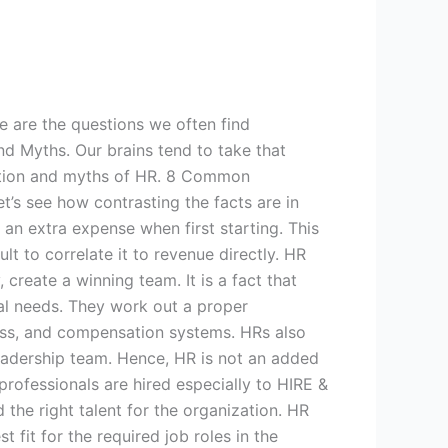
e are the questions we often find
nd Myths. Our brains tend to take that
mption and myths of HR. 8 Common
’s see how contrasting the facts are in
an extra expense when first starting. This
lt to correlate it to revenue directly. HR
create a winning team. It is a fact that
nal needs. They work out a proper
cess, and compensation systems. HRs also
 leadership team. Hence, HR is not an added
rofessionals are hired especially to HIRE &
the right talent for the organization. HR
fit for the required job roles in the