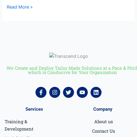
Read More »
We Create and Deploy Tailor Made Solutions at a Pace & Pitc
which is Conducive for Your Organization
F
I
T
Y
L
a
n
w
o
i
c
s
i
u
n
e
t
t
t
k
Services
Company
b
a
t
u
e
o
g
e
b
d
Training &
About us
o
r
r
e
i
k
a
n
Development
Contact Us
-
m