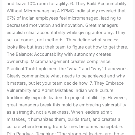
and leave 10% room for agility. 6. They Build Accountability
Without Micromanaging A KPMG India study revealed that
67% of Indian employees feel micromanaged, leading to
decreased motivation and innovation. Great managers
establish clear accountability while giving autonomy. They
set outcomes, not methods. They define what success
looks like but trust their team to figure out how to get there.
The Balance: Accountability with autonomy creates
ownership. Micromanagement creates compliance.
Practical Tool: Implement the “what” and “why” framework.
Clearly communicate what needs to be achieved and why
it matters, but let your team decide how. 7. They Embrace
Vulnerability and Admit Mistakes Indian work culture
traditionally expects leaders to project infallibility. However,
great managers break this mold by embracing vulnerability
as a strength, not a weakness. When leaders admit
mistakes, it humanizes them, builds trust, and creates a
culture where learning from failures becomes acceptable.
Dilip Pandya’s Teaching: “The strongest leaders are those