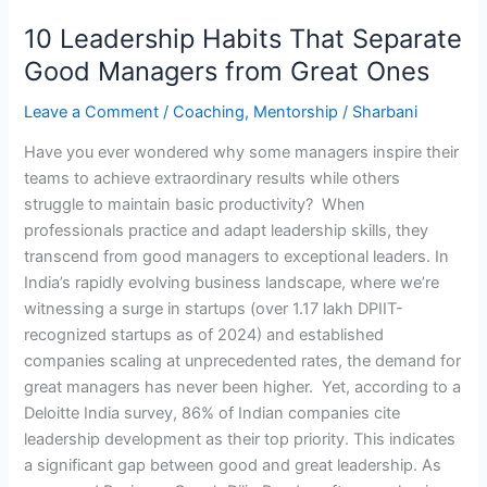
from
10 Leadership Habits That Separate
Great
Ones
Good Managers from Great Ones
Leave a Comment
/
Coaching
,
Mentorship
/
Sharbani
Have you ever wondered why some managers inspire their
teams to achieve extraordinary results while others
struggle to maintain basic productivity? When
professionals practice and adapt leadership skills, they
transcend from good managers to exceptional leaders. In
India’s rapidly evolving business landscape, where we’re
witnessing a surge in startups (over 1.17 lakh DPIIT-
recognized startups as of 2024) and established
companies scaling at unprecedented rates, the demand for
great managers has never been higher. Yet, according to a
Deloitte India survey, 86% of Indian companies cite
leadership development as their top priority. This indicates
a significant gap between good and great leadership. As