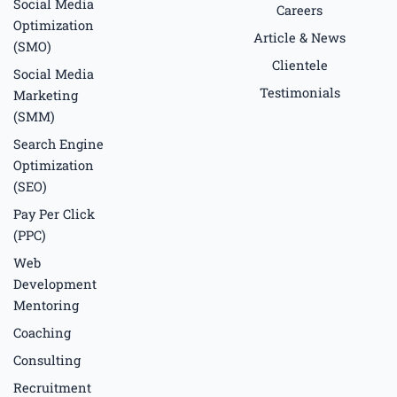
f
Social Media
Careers
Optimization
Article & News
(SMO)
Clientele
Social Media
Testimonials
Marketing
(SMM)
Search Engine
Optimization
(SEO)
Pay Per Click
(PPC)
Web
Development
Mentoring
Coaching
Consulting
Recruitment