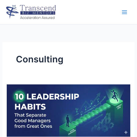
Skip
to
content
Consulting
10
Leadership
Habits
That
Separate
Good
Managers