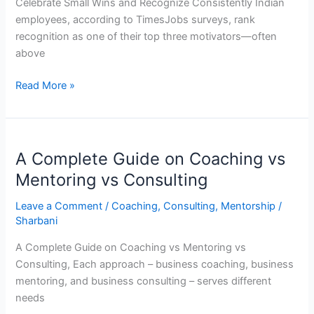
Celebrate Small Wins and Recognize Consistently Indian
employees, according to TimesJobs surveys, rank
recognition as one of their top three motivators—often
above
Read More »
A
A Complete Guide on Coaching vs
Complete
Guide
Mentoring vs Consulting
on
Leave a Comment
/
Coaching
,
Consulting
,
Mentorship
/
Coaching
Sharbani
vs
Mentoring
A Complete Guide on Coaching vs Mentoring vs
vs
Consulting, Each approach – business coaching, business
Consulting
mentoring, and business consulting – serves different
needs