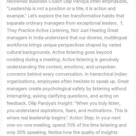
renowned Business Coach Dilip Pandya often emphasizes,
“Leadership is not a position or a title, it is action and
example.” Let’s explore the ten transformative habits that
separate ordinary managers from exceptional leaders. 1.
They Practice Active Listening, Not Just Hearing Great
managers in India understand that our diverse, multilingual
workforce brings unique perspectives shaped by varied
cultural backgrounds. Active listening goes beyond
nodding during a meeting. Active listening is genuinely
understanding the context, emotions, and unspoken
concerns behind every conversation. In hierarchical Indian
organizations, employees often hesitate to speak up. Great
managers create psychological safety by listening without
interrupting, asking clarifying questions, and acting on
feedback. Dilip Pandya’s Insight: “When you truly listen,
you understand aspirations, fears, and motivations. This is
where real leadership begins.” Action Step: In your next
one-on-one meeting, spend 70% of the time listening and
only 30% speaking. Notice how the quality of insights