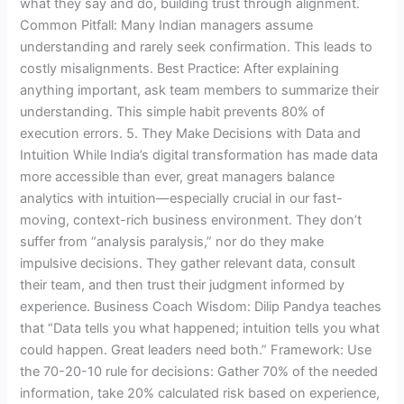
what they say and do, building trust through alignment.
Common Pitfall: Many Indian managers assume
understanding and rarely seek confirmation. This leads to
costly misalignments. Best Practice: After explaining
anything important, ask team members to summarize their
understanding. This simple habit prevents 80% of
execution errors. 5. They Make Decisions with Data and
Intuition While India’s digital transformation has made data
more accessible than ever, great managers balance
analytics with intuition—especially crucial in our fast-
moving, context-rich business environment. They don’t
suffer from “analysis paralysis,” nor do they make
impulsive decisions. They gather relevant data, consult
their team, and then trust their judgment informed by
experience. Business Coach Wisdom: Dilip Pandya teaches
that “Data tells you what happened; intuition tells you what
could happen. Great leaders need both.” Framework: Use
the 70-20-10 rule for decisions: Gather 70% of the needed
information, take 20% calculated risk based on experience,