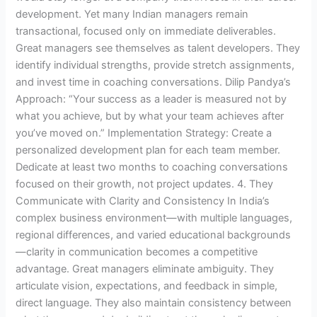
development. Yet many Indian managers remain
transactional, focused only on immediate deliverables.
Great managers see themselves as talent developers. They
identify individual strengths, provide stretch assignments,
and invest time in coaching conversations. Dilip Pandya’s
Approach: “Your success as a leader is measured not by
what you achieve, but by what your team achieves after
you’ve moved on.” Implementation Strategy: Create a
personalized development plan for each team member.
Dedicate at least two months to coaching conversations
focused on their growth, not project updates. 4. They
Communicate with Clarity and Consistency In India’s
complex business environment—with multiple languages,
regional differences, and varied educational backgrounds
—clarity in communication becomes a competitive
advantage. Great managers eliminate ambiguity. They
articulate vision, expectations, and feedback in simple,
direct language. They also maintain consistency between