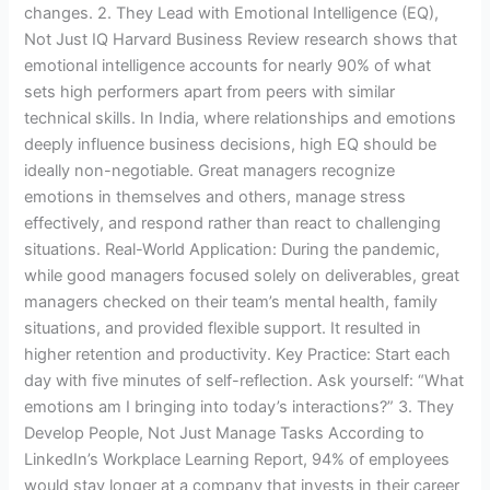
changes. 2. They Lead with Emotional Intelligence (EQ),
Not Just IQ Harvard Business Review research shows that
emotional intelligence accounts for nearly 90% of what
sets high performers apart from peers with similar
technical skills. In India, where relationships and emotions
deeply influence business decisions, high EQ should be
ideally non-negotiable. Great managers recognize
emotions in themselves and others, manage stress
effectively, and respond rather than react to challenging
situations. Real-World Application: During the pandemic,
while good managers focused solely on deliverables, great
managers checked on their team’s mental health, family
situations, and provided flexible support. It resulted in
higher retention and productivity. Key Practice: Start each
day with five minutes of self-reflection. Ask yourself: “What
emotions am I bringing into today’s interactions?” 3. They
Develop People, Not Just Manage Tasks According to
LinkedIn’s Workplace Learning Report, 94% of employees
would stay longer at a company that invests in their career