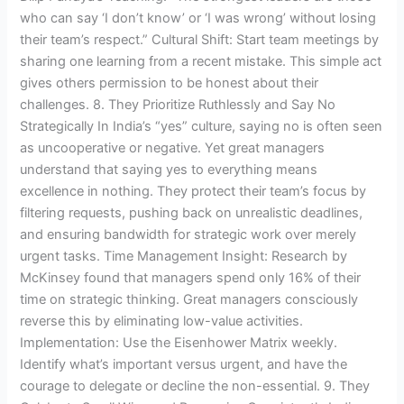
who can say ‘I don’t know’ or ‘I was wrong’ without losing
their team’s respect.” Cultural Shift: Start team meetings by
sharing one learning from a recent mistake. This simple act
gives others permission to be honest about their
challenges. 8. They Prioritize Ruthlessly and Say No
Strategically In India’s “yes” culture, saying no is often seen
as uncooperative or negative. Yet great managers
understand that saying yes to everything means
excellence in nothing. They protect their team’s focus by
filtering requests, pushing back on unrealistic deadlines,
and ensuring bandwidth for strategic work over merely
urgent tasks. Time Management Insight: Research by
McKinsey found that managers spend only 16% of their
time on strategic thinking. Great managers consciously
reverse this by eliminating low-value activities.
Implementation: Use the Eisenhower Matrix weekly.
Identify what’s important versus urgent, and have the
courage to delegate or decline the non-essential. 9. They